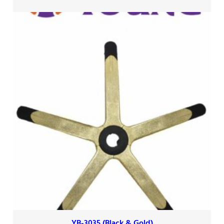
YB-3035 (Black & Gold)