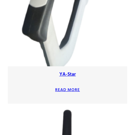
YA-Star
READ MORE