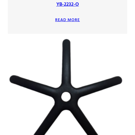
YB-2232-O
READ MORE