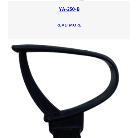
YA-250-B
READ MORE