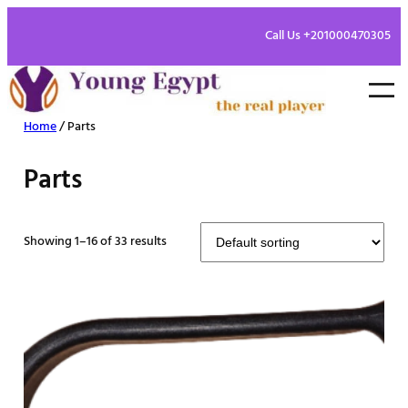
Call Us +201000470305
Home
/ Parts
Parts
Showing 1–16 of 33 results