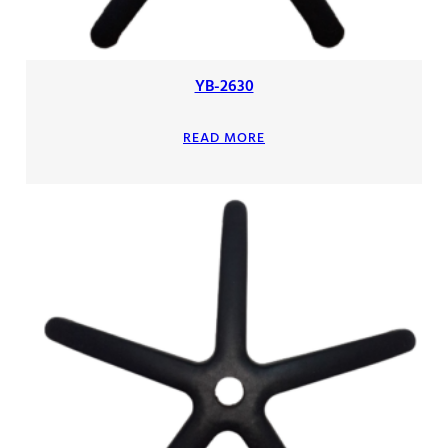
YB-2630
READ MORE