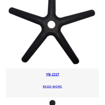
YB-2227
READ MORE