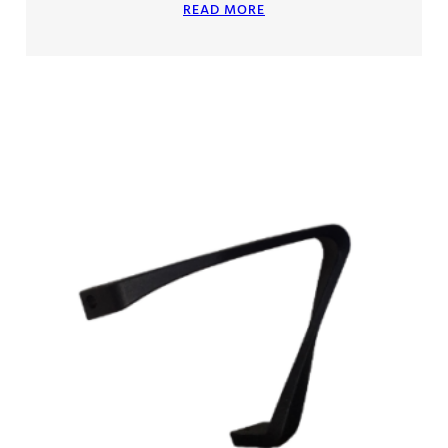
READ MORE