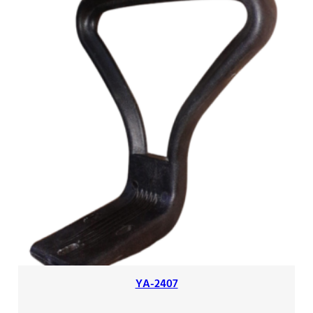
YA-2407