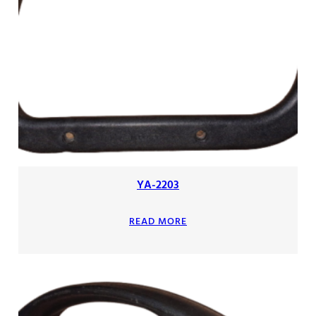
YA-2203
READ MORE