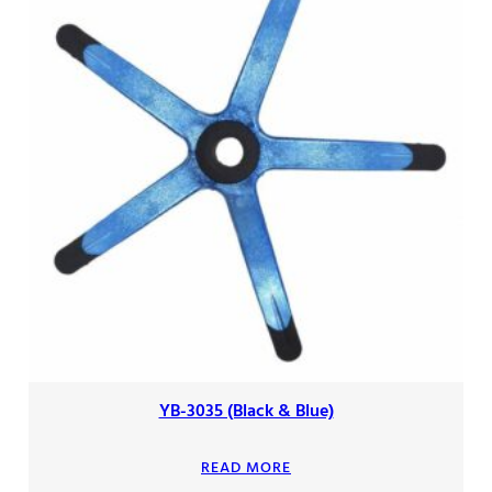
YB-3035 (Black & Blue)
READ MORE