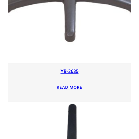
YB-2635
READ MORE