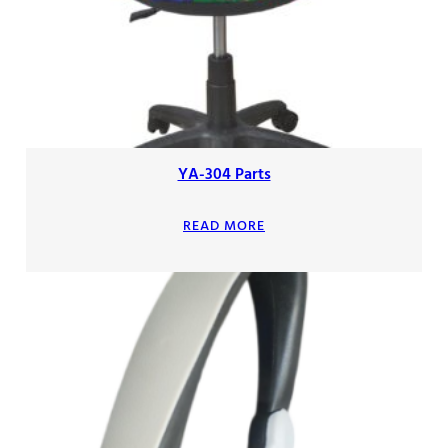
YA-304 Parts
READ MORE