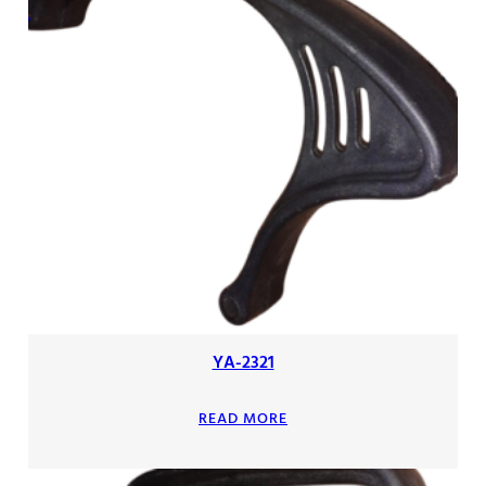
YA-2321
READ MORE