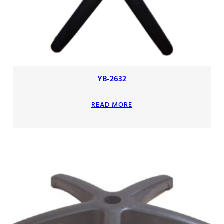
YB-2632
READ MORE