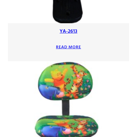
YA-2613
READ MORE