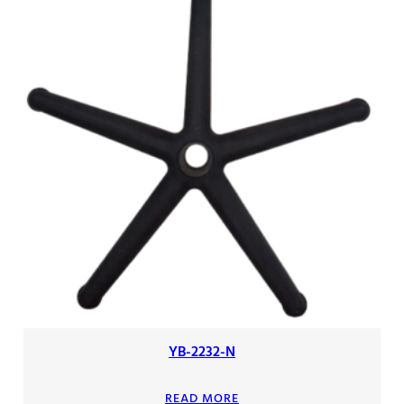
YB-2232-N
READ MORE