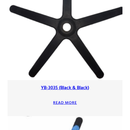
YB-3035 (Black & Black)
READ MORE