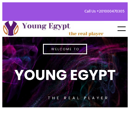
Call Us +201000470305