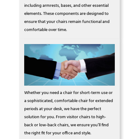
including armrests, bases, and other essential
elements. These components are designed to
ensure that your chairs remain functional and
comfortable over time.
Whether you need a chair for short-term use or
a sophisticated, comfortable chair for extended
periods at your desk, we have the perfect
solution for you. From visitor chairs to high-
back or low-back chairs, we ensure you’ll find
the right fit for your office and style.