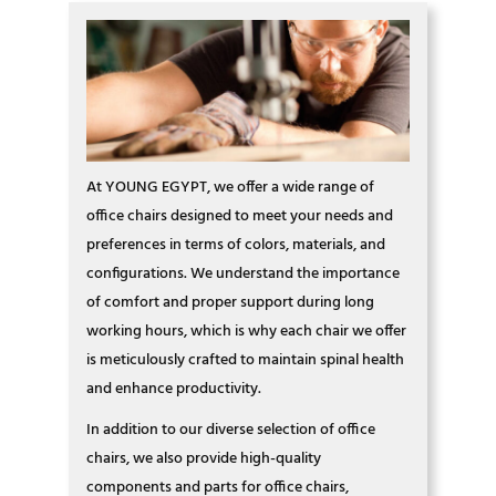
At YOUNG EGYPT, we offer a wide range of
office chairs designed to meet your needs and
preferences in terms of colors, materials, and
configurations. We understand the importance
of comfort and proper support during long
working hours, which is why each chair we offer
is meticulously crafted to maintain spinal health
and enhance productivity.
In addition to our diverse selection of office
chairs, we also provide high-quality
components and parts for office chairs,