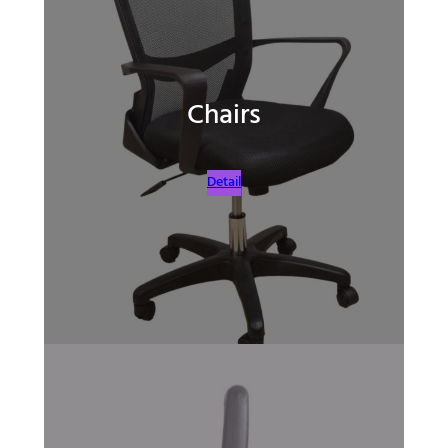
Chairs
Detail