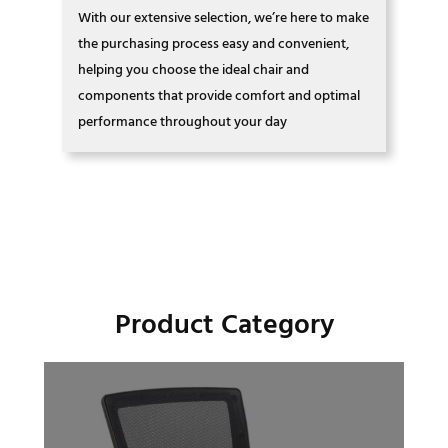
With our extensive selection, we’re here to make
the purchasing process easy and convenient,
helping you choose the ideal chair and
components that provide comfort and optimal
performance throughout your day
Product Category