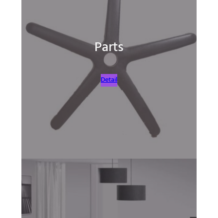
Parts
Detail