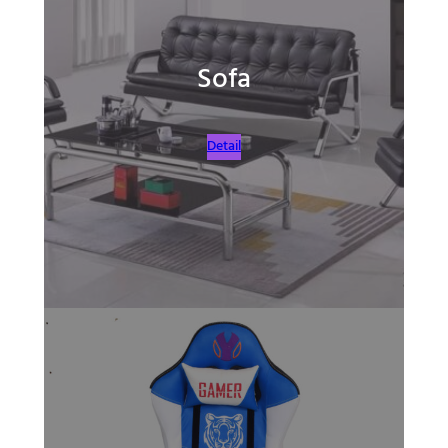
Sofa
Detail