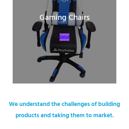
Gaming Chairs
Detail
We understand the challenges of building
products and taking them to market.