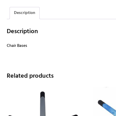
Description
Description
Chair Bases
Related products