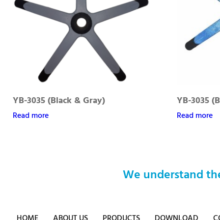
YB-3035 (Black & Gray)
YB-3035 (B
Read more
Read more
We understand the
HOME
ABOUT US
PRODUCTS
DOWNLOAD
C