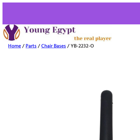
Home
/
Parts
/
Chair Bases
/ YB-2232-O