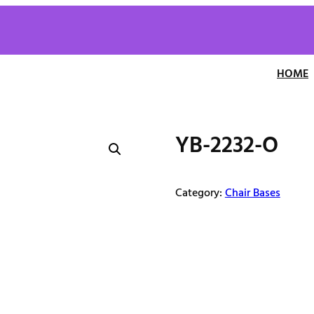
HOME
YB-2232-O
Category:
Chair Bases