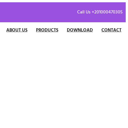
Call Us +201000470305
ABOUT US
PRODUCTS
DOWNLOAD
CONTACT