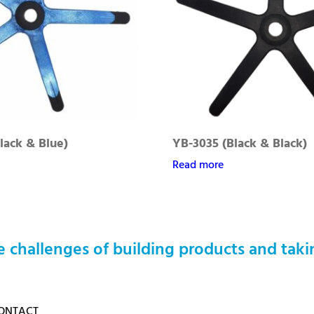
lack & Blue)
YB-3035 (Black & Black)
Read more
 challenges of building products and taki
ONTACT