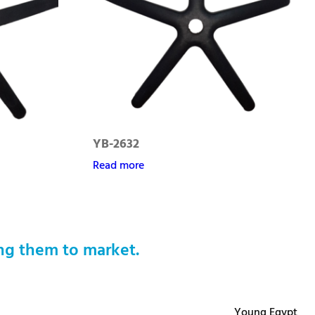
YB-2632
Read more
ng them to market.
Young Egypt