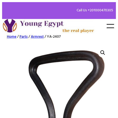
Call Us +201000470305
Home
/
Parts
/
Armrest
/ YA-2407