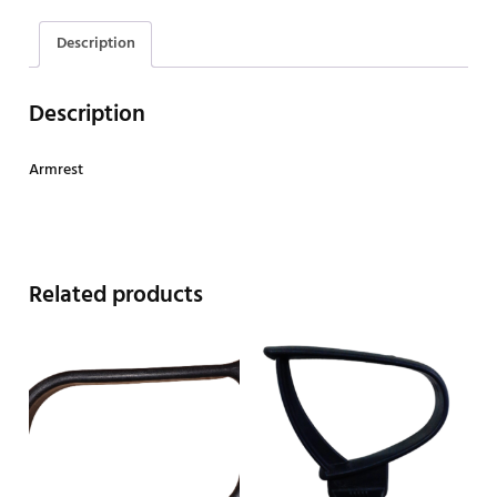
Description
Description
Armrest
Related products