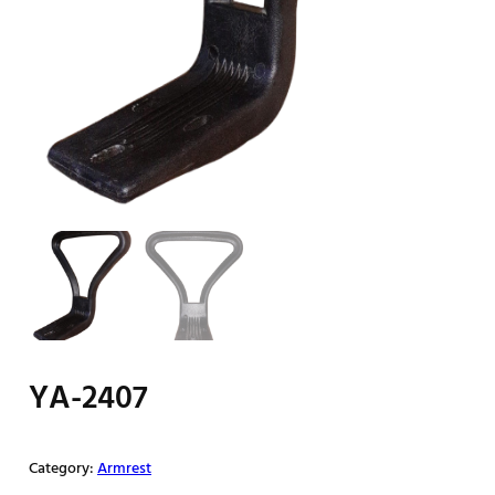
YA-2407
Category:
Armrest