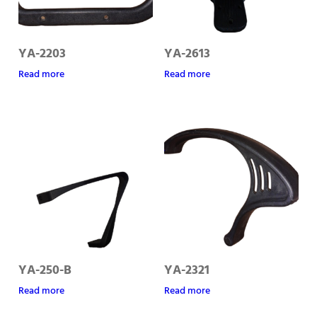
YA-2203
YA-2613
Read more
Read more
YA-250-B
YA-2321
Read more
Read more