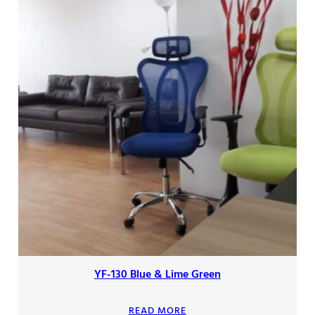
YF-130 Blue & Lime Green
READ MORE