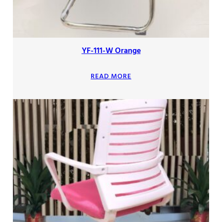
YF-111-W Orange
READ MORE