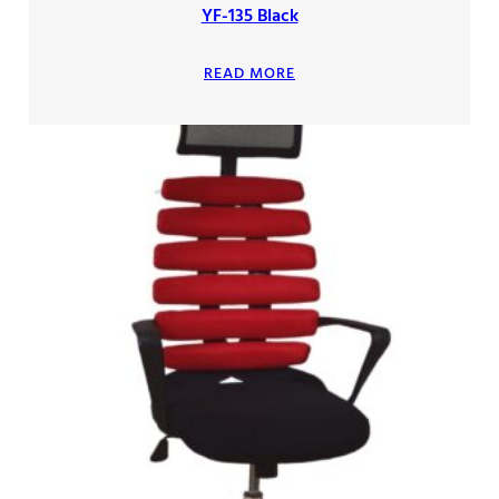
YF-135 Black
READ MORE