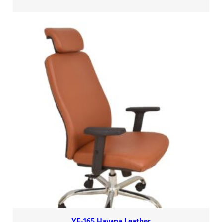
YF-165 Havana Leather