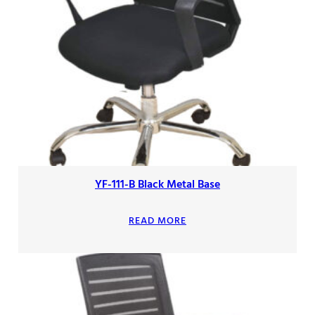
YF-111-B Black Metal Base
READ MORE