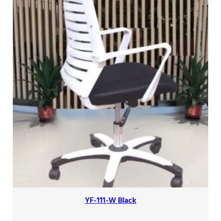
YF-111-W Black