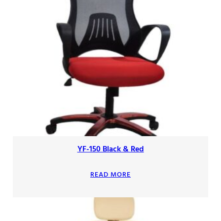
YF-150 Black & Red
READ MORE