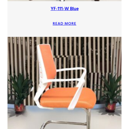
YF-111-W Blue
READ MORE