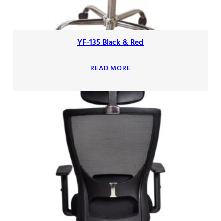
YF-135 Black & Red
READ MORE