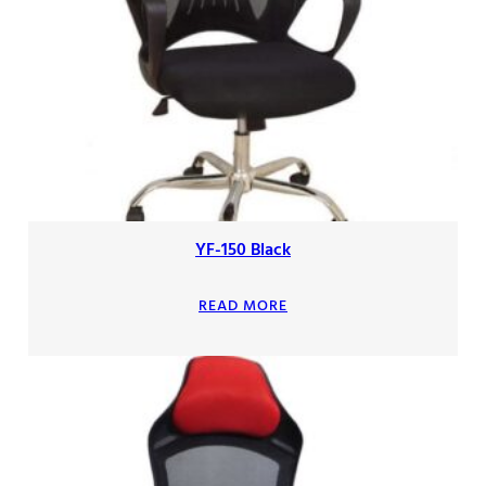
YF-150 Black
READ MORE