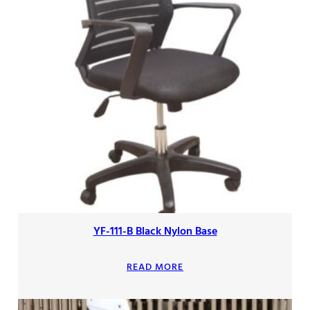
YF-111-B Black Nylon Base
READ MORE