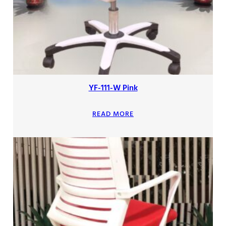
YF-111-W Pink
READ MORE