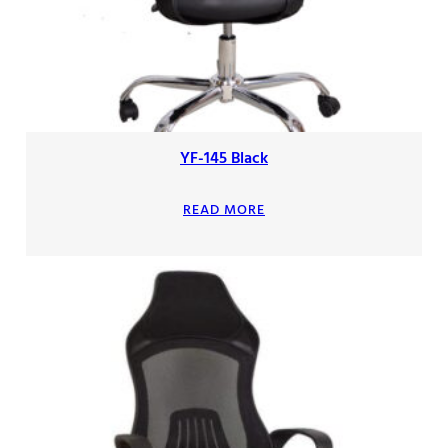
YF-145 Black
READ MORE