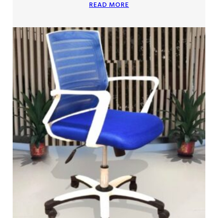
READ MORE