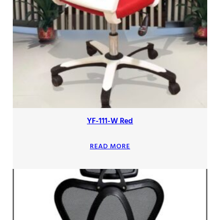
YF-111-W Red
READ MORE