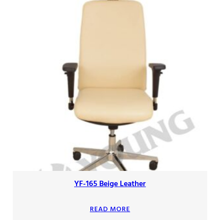
YF-165 Beige Leather
READ MORE