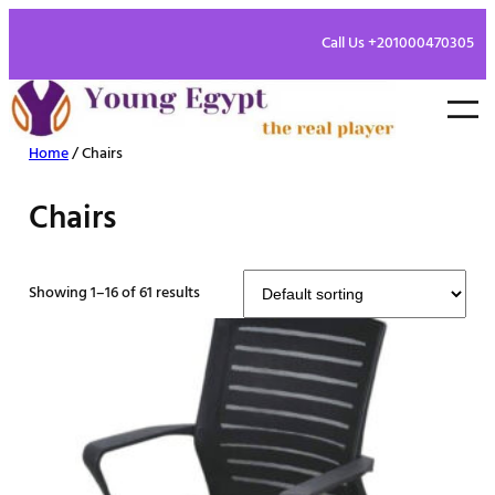
Call Us +201000470305
Home
/ Chairs
Chairs
Showing 1–16 of 61 results