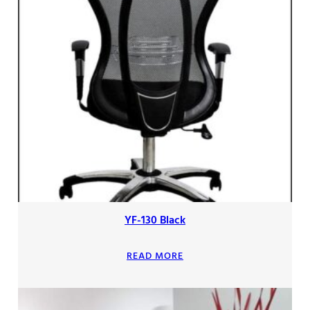
YF-130 Black
READ MORE