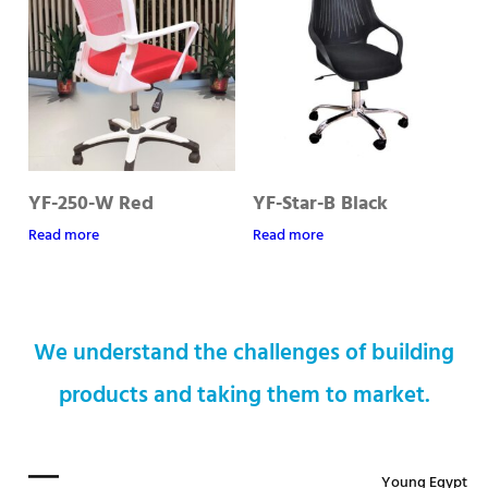
YF-250-W Red
YF-Star-B Black
Read more
Read more
We understand the challenges of building
products and taking them to market.
Young Egypt