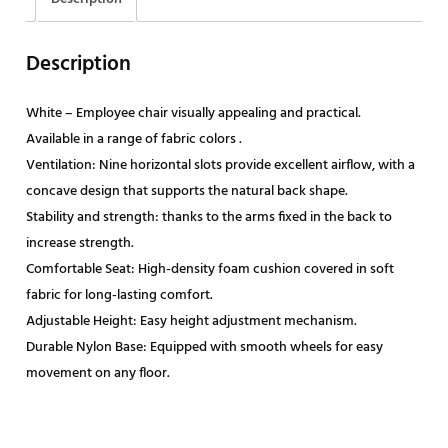
Description
White – Employee chair visually appealing and practical.
Available in a range of fabric colors .
Ventilation: Nine horizontal slots provide excellent airflow, with a
concave design that supports the natural back shape.
Stability and strength: thanks to the arms fixed in the back to
increase strength.
Comfortable Seat: High-density foam cushion covered in soft
fabric for long-lasting comfort.
Adjustable Height: Easy height adjustment mechanism.
Durable Nylon Base: Equipped with smooth wheels for easy
movement on any floor.