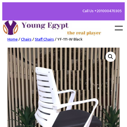
Call Us +201000470305
Home
/
Chairs
/
Staff Chairs
/ YF-111-W Black