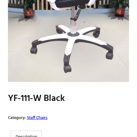
YF-111-W Black
Category:
Staff Chairs
Description