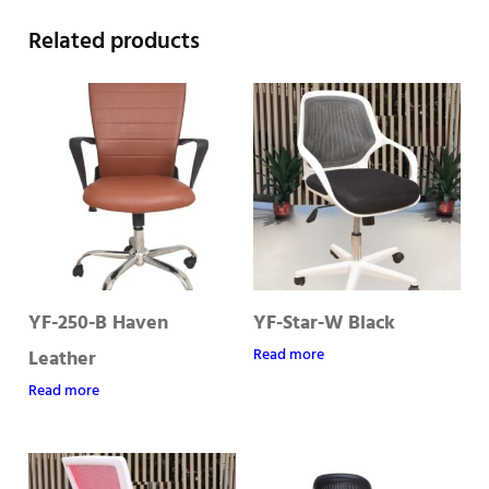
Related products
YF-250-B Haven
YF-Star-W Black
Read more
Leather
Read more