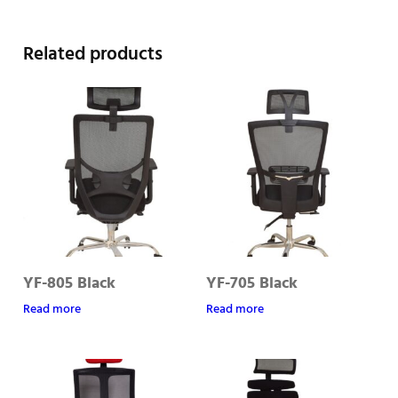
Related products
YF-805 Black
YF-705 Black
Read more
Read more