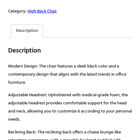
Category:
High Back Chair
Description
Description
Modern Design: The chair features a sleek black color and a
contemporary design that aligns with the latest trends in office
furniture.
Adjustable Headrest: Upholstered with medical-grade foam, the
adjustable headrest provides comfortable support for the head
and neck, allowing you to customize it according to your personal
needs.
Reclining Back: The reclining back offers a chaise lounge-like