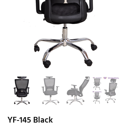
YF-145 Black