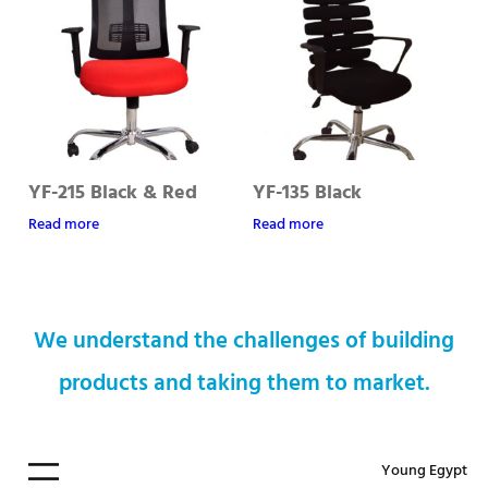
YF-215 Black & Red
YF-135 Black
Read more
Read more
We understand the challenges of building
products and taking them to market.
Young Egypt