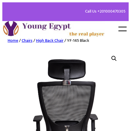
Call Us +201000470305
Home
/
Chairs
/
High Back Chair
/ YF-145 Black