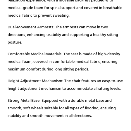
relaxation experience, with a movable backrest padded with
medical-grade foam for spinal support and covered in breathable
medical fabric to prevent sweating.
Dual-Movement Armrests: The armrests can move in two
directions, enhancing usability and supporting a healthy sitting
posture.
Comfortable Medical Materials: The seat is made of high-density
medical foam, covered in comfortable medical fabric, ensuring
maximum comfort during long sitting periods.
Height Adjustment Mechanism: The chair features an easy-to-use
height adjustment mechanism to accommodate all sitting levels.
Strong Metal Base: Equipped with a durable metal base and
smooth, soft wheels suitable for all types of flooring, ensuring
stability and smooth movement in all directions.