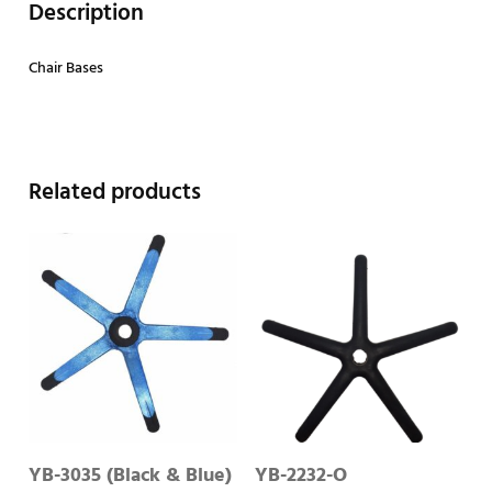
Description
Chair Bases
Related products
YB-3035 (Black & Blue)
YB-2232-O