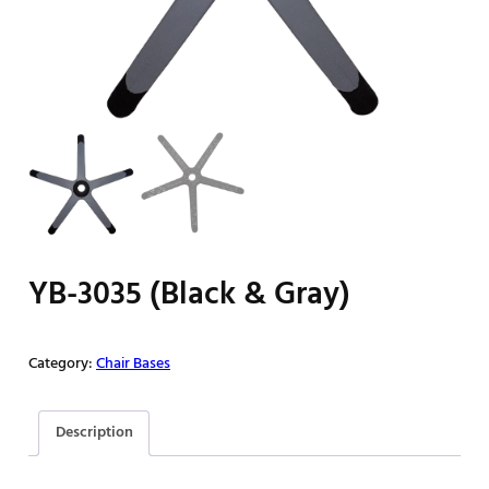
YB-3035 (Black & Gray)
Category:
Chair Bases
Description