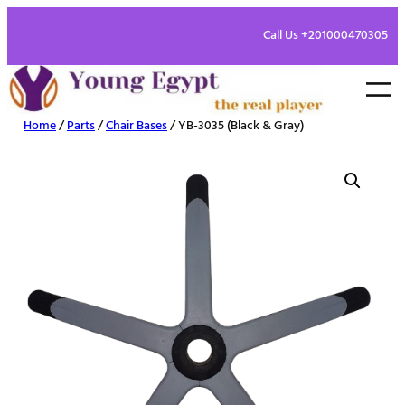
Call Us +201000470305
Home
/
Parts
/
Chair Bases
/ YB-3035 (Black & Gray)