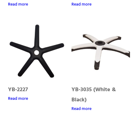
Read more
Read more
YB-2227
YB-3035 (White &
Read more
Black)
Read more